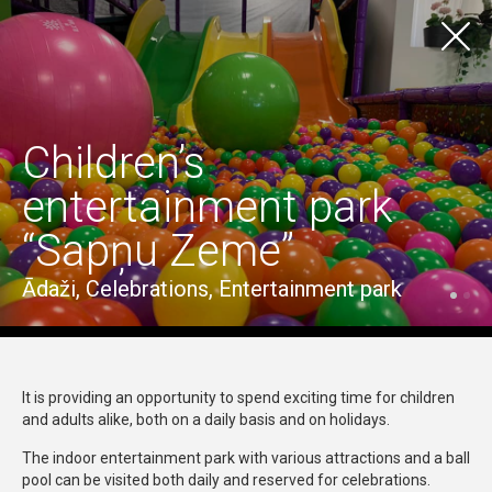
LV
EN
TOURISM
TO EXPERIENCE
Children’s
Visas vietas
Ādažu pilsēta
Ādažu pagasts
entertainment park
Carnikavas pagasts
“Sapņu Zeme”
Visas iespējas
Craftsmanship & Traditional Skills
Culture & History
Nature, Recreation & Entertainment
Ādaži, Celebrations, Entertainment park
Wellness
It is providing an opportunity to spend exciting time for children
and adults alike, both on a daily basis and on holidays.
The indoor entertainment park with various attractions and a ball
pool can be visited both daily and reserved for celebrations.