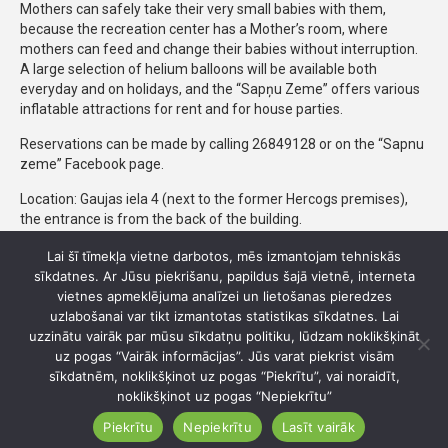
Mothers can safely take their very small babies with them,
because the recreation center has a Mother’s room, where
mothers can feed and change their babies without interruption.
A large selection of helium balloons will be available both
everyday and on holidays, and the “Sapņu Zeme” offers various
inflatable attractions for rent and for house parties.
Reservations can be made by calling 26849128 or on the “Sapnu
zeme” Facebook page.
Location: Gaujas iela 4 (next to the former Hercogs premises),
the entrance is from the back of the building.
Lai šī tīmekļa vietne darbotos, mēs izmantojam tehniskās
sīkdatnes. Ar Jūsu piekrišanu, papildus šajā vietnē, interneta
Gaujas iela 4, Ādaži, Ādažu pagasts, Ādažu novads
vietnes apmeklējuma analīzei un lietošanas pieredzes
uzlabošanai var tikt izmantotas statistikas sīkdatnes. Lai
26 849 128
uzzinātu vairāk par mūsu sīkdatņu politiku, lūdzam noklikšķināt
uz pogas “Vairāk informācijas”. Jūs varat piekrist visām
kalnabeles@inbox.lv
sīkdatnēm, noklikšķinot uz pogas “Piekrītu”, vai noraidīt,
noklikšķinot uz pogas “Nepiekrītu”
sapnuzeme.com
Piekrītu
Nepiekrītu
Lasīt vairāk