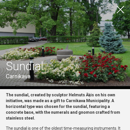
LV
EN
TOURISM
TO EXPERIENCE
Visas vietas
Ādažu pilsēta
Ādažu pagasts
Carnikavas pagasts
Sundial
Visas iespējas
Craftsmanship & Traditional Skills
Culture & History
Nature, Recreation & Entertainment
Carnikava
Wellness
The sundial, created by sculptor Helmuts Āķis on his own
initiative, was made as a gift to Carnikava Municipality. A
horizontal type was chosen for the sundial, featuring a
concrete base, with the numerals and gnomon crafted from
stainless steel.
The sundial is one of the oldest time-measuring instruments. It