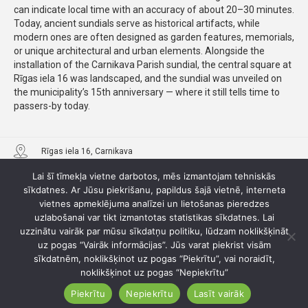
can indicate local time with an accuracy of about 20–30 minutes.
Today, ancient sundials serve as historical artifacts, while
modern ones are often designed as garden features, memorials,
or unique architectural and urban elements. Alongside the
installation of the Carnikava Parish sundial, the central square at
Rīgas iela 16 was landscaped, and the sundial was unveiled on
the municipality’s 15th anniversary — where it still tells time to
passers-by today.
Rīgas iela 16, Carnikava
Lai šī tīmekļa vietne darbotos, mēs izmantojam tehniskās
sīkdatnes. Ar Jūsu piekrišanu, papildus šajā vietnē, interneta
vietnes apmeklējuma analīzei un lietošanas pieredzes
uzlabošanai var tikt izmantotas statistikas sīkdatnes. Lai
uzzinātu vairāk par mūsu sīkdatņu politiku, lūdzam noklikšķināt
uz pogas “Vairāk informācijas”. Jūs varat piekrist visām
sīkdatnēm, noklikšķinot uz pogas “Piekrītu”, vai noraidīt,
noklikšķinot uz pogas “Nepiekrītu”
Piekrītu
Nepiekrītu
Lasīt vairāk